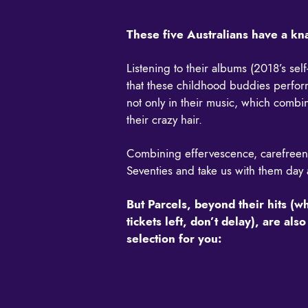
These five Australians have a k
Listening to their albums (2018’s sel
that these childhood buddies perform 
not only in their music, which combin
their crazy hair.
Combining effervescence, carefreeness
Seventies and take us with them day a
But Parcels, beyond their hits (w
tickets left, don’t delay), are a
selection for you: