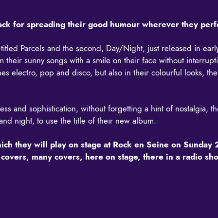
nack for spreading their good humour wherever they per
f-titled Parcels and the second, Day/Night, just released in ea
their sunny songs with a smile on their face without interruptio
es electro, pop and disco, but also in their colourful looks, t
 and sophistication, without forgetting a hint of nostalgia, th
nd night, to use the title of their new album.
hich they will play on stage at Rock en Seine on Sunday 
lso covers, many covers, here on stage, there in a radio 