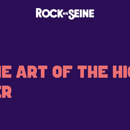
E ART OF THE HI
ER