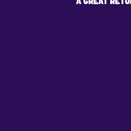
A GREAT RETU