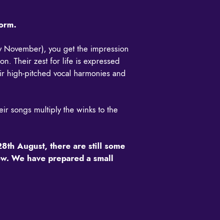
form.
rly November), you get the impression
n. Their zest for life is expressed
heir high-pitched vocal harmonies and
eir songs multiply the winks to the
28th August, there are still some
show. We have prepared a small