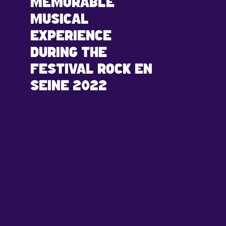
MEMORABLE
MUSICAL
EXPERIENCE
DURING THE
FESTIVAL ROCK EN
SEINE 2022