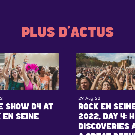
PLUS D'ACTUS
22
29 Aug 22
E SHOW D4 AT
ROCK EN SEIN
 EN SEINE
2022, DAY 4: H
DISCOVERIES 