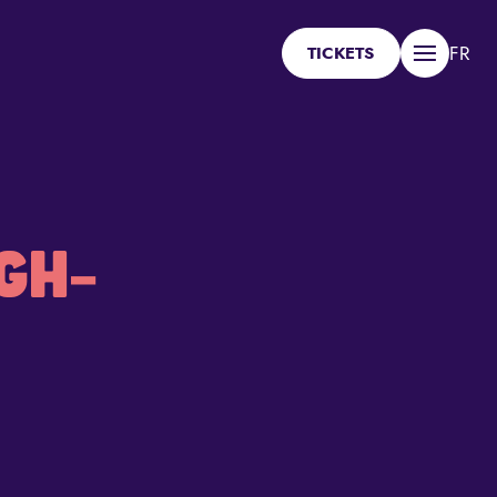
FR
TICKETS
Menu
GH-