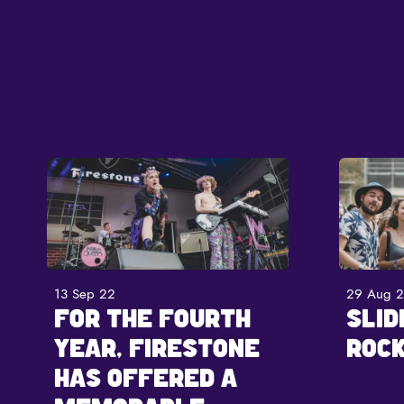
13 Sep 22
29 Aug 
FOR THE FOURTH
SLID
YEAR, FIRESTONE
ROCK
HAS OFFERED A