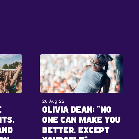
28 Aug 22
E
OLIVIA DEAN: "NO
ITS,
ONE CAN MAKE YOU
AND
BETTER, EXCEPT