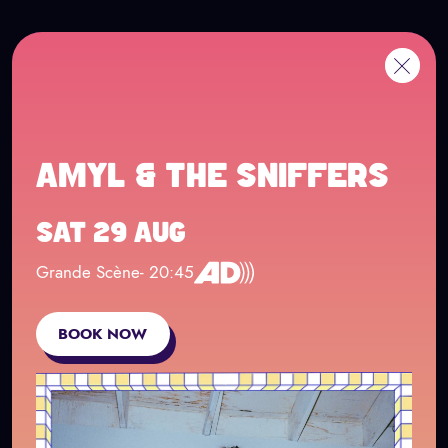
Cookies management panel
Go to main content
FR
Me
Back
AMYL & THE SNIFFERS
SAT 29 AUG
Grande Scène
- 20:45
Concert en audio description
BOOK NOW