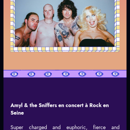
Amyl & the Sniffers en concert à Rock en
Seine
Super charged and euphoric, fierce and