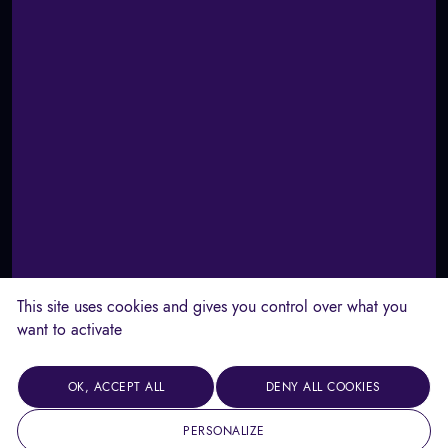
This site uses cookies and gives you control over what you
want to activate
OK, ACCEPT ALL
DENY ALL COOKIES
PERSONALIZE