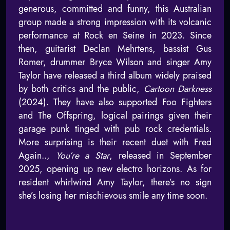
generous, committed and funny, this Australian
group made a strong impression with its volcanic
performance at Rock en Seine in 2023. Since
then, guitarist Declan Mehrtens, bassist Gus
Romer, drummer Bryce Wilson and singer Amy
Taylor have released a third album widely praised
by both critics and the public,
Cartoon Darkness
(2024). They have also supported Foo Fighters
and The Offspring, logical pairings given their
garage punk tinged with pub rock credentials.
More surprising is their recent duet with Fred
Again..,
You’re a Star
, released in September
2025, opening up new electro horizons. As for
resident whirlwind Amy Taylor, there’s no sign
she’s losing her mischievous smile any time soon.