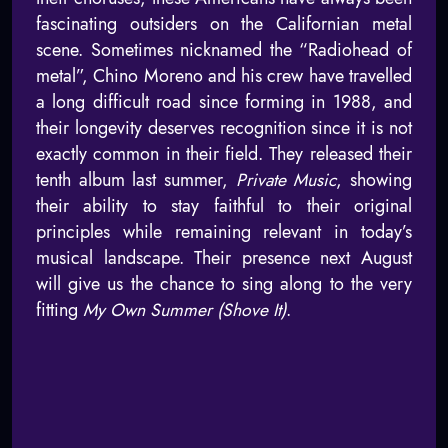
fascinating outsiders on the Californian metal
scene. Sometimes nicknamed the “Radiohead of
metal”, Chino Moreno and his crew have travelled
a long difficult road since forming in 1988, and
their longevity deserves recognition since it is not
exactly common in their field. They released their
tenth album last summer,
Private Music
, showing
their ability to stay faithful to their original
principles while remaining relevant in today’s
musical landscape. Their presence next August
will give us the chance to sing along to the very
fitting
My Own Summer (Shove It)
.