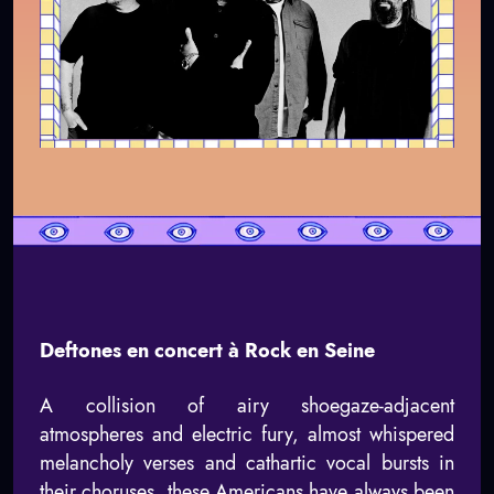
Deftones en concert à Rock en Seine
A collision of airy shoegaze-adjacent
atmospheres and electric fury, almost whispered
melancholy verses and cathartic vocal bursts in
their choruses, these Americans have always been