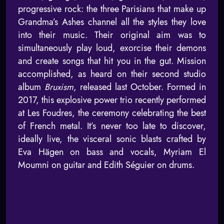
progressive rock: the three Parisians that make up
Grandma’s Ashes channel all the styles they love
into their music. Their original aim was to
simultaneously play loud, exorcise their demons
and create songs that hit you in the gut. Mission
accomplished, as heard on their second studio
album
Bruxism
, released last October. Formed in
2017, this explosive power trio recently performed
at Les Foudres, the ceremony celebrating the best
of French metal. It’s never too late to discover,
ideally live, the visceral sonic blasts crafted by
Eva Hägen on bass and vocals, Myriam El
Moumni on guitar and Edith Séguier on drums.