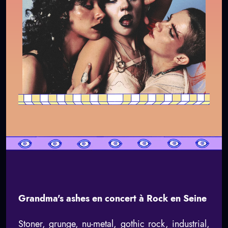
Grandma's ashes en concert à Rock en Seine
Stoner, grunge, nu-metal, gothic rock, industrial,