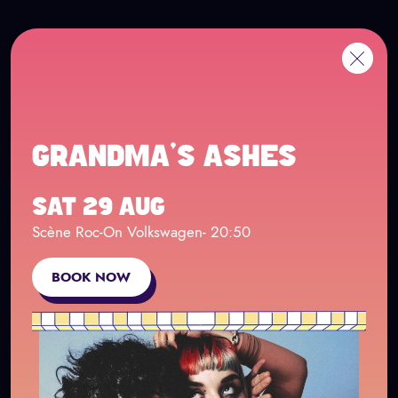
Cookies management panel
Go to main content
FR
Me
Back
GRANDMA'S ASHES
SAT 29 AUG
Scène Roc-On Volkswagen
- 20:50
BOOK NOW