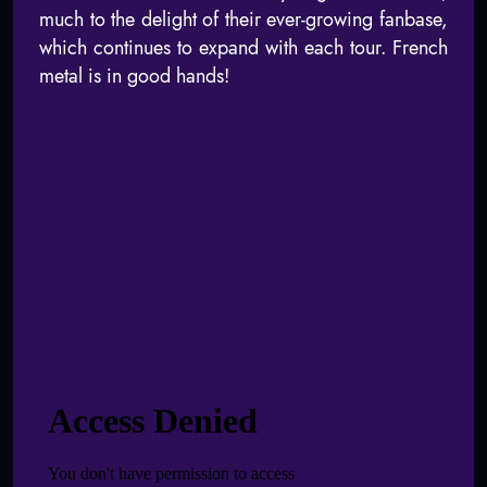
much to the delight of their ever-growing fanbase,
which continues to expand with each tour. French
metal is in good hands!