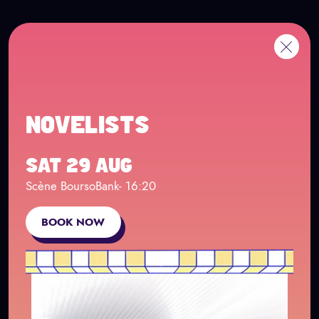
Cookies management panel
Go to main content
FR
Me
Back
NOVELISTS
SAT 29 AUG
Scène BoursoBank
- 16:20
BOOK NOW