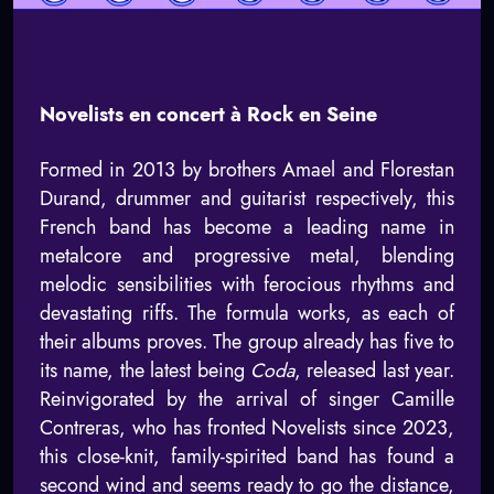
Novelists en concert à Rock en Seine
Formed in 2013 by brothers Amael and Florestan
Durand, drummer and guitarist respectively, this
French band has become a leading name in
metalcore and progressive metal, blending
melodic sensibilities with ferocious rhythms and
devastating riffs. The formula works, as each of
their albums proves. The group already has five to
its name, the latest being
Coda
, released last year.
Reinvigorated by the arrival of singer Camille
Contreras, who has fronted Novelists since 2023,
this close-knit, family-spirited band has found a
second wind and seems ready to go the distance,