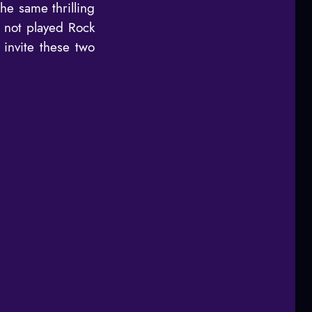
he same thrilling
e not played Rock
invite these two