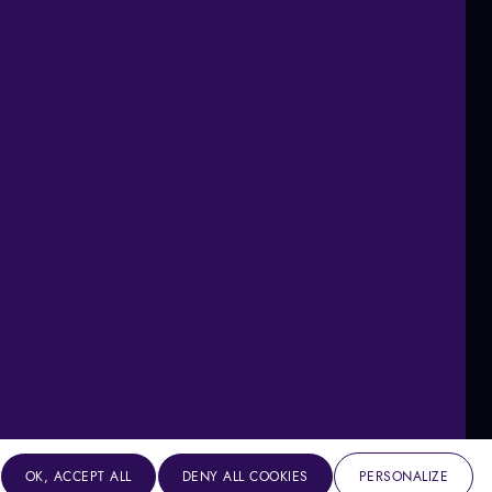
OK, ACCEPT ALL
DENY ALL COOKIES
PERSONALIZE