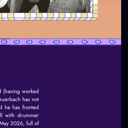
d (having worked
 Auerbach has not
d he has fronted
ill with drummer
May 2026, full of