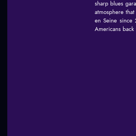
sharp blues gara
atmosphere that 
en Seine since 
Americans back f