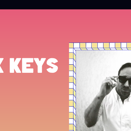
K KEYS