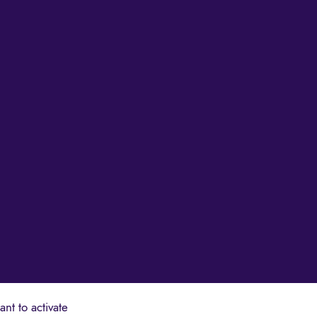
nt to activate