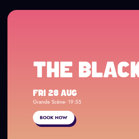
Cookies management panel
Go to main content
NEWSLETTER
Page Facebook
Page twitter
Page TikTok
Page Instagram
THE BLAC
FRI 28 AUG
Grande Scène
- 19:55
BOOK NOW