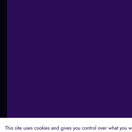
This site uses cookies and gives you control over what you wa