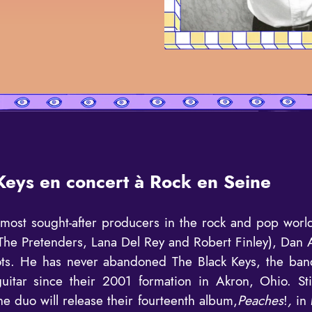
Keys en concert à Rock en Seine
most sought-after producers in the rock and pop worl
f The Pretenders, Lana Del Rey and Robert Finley), Dan
oots. He has never abandoned The Black Keys, the ban
uitar since their 2001 formation in Akron, Ohio. St
he duo will release their fourteenth album,
Peaches
!
,
in 