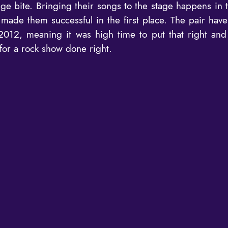
ge bite. Bringing their songs to the stage happens in t
made them successful in the first place. The pair hav
2012, meaning it was high time to put that right and 
or a rock show done right.