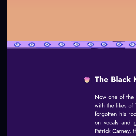
The Black 
Now one of the 
with the likes o
forgotten his r
on vocals and g
Patrick Carney, t