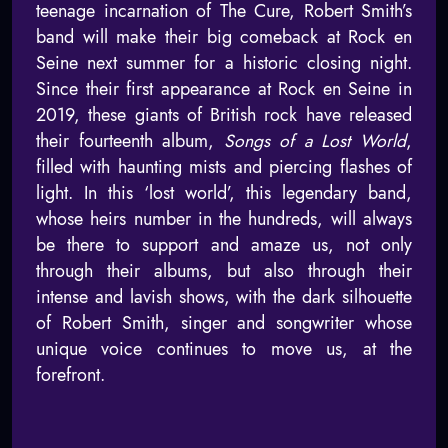
teenage incarnation of The Cure, Robert Smith’s
band will make their big comeback at Rock en
Seine next summer for a historic closing night.
Since their first appearance at Rock en Seine in
2019, these giants of British rock have released
their fourteenth album,
Songs of a Lost World
,
filled with haunting mists and piercing flashes of
light. In this ‘lost world’, this legendary band,
whose heirs number in the hundreds, will always
be there to support and amaze us, not only
through their albums, but also through their
intense and lavish shows, with the dark silhouette
of Robert Smith, singer and songwriter whose
unique voice continues to move us, at the
forefront.