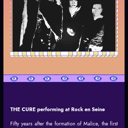
THE CURE performing at Rock en Seine
Fifty years after the formation of Malice, the first